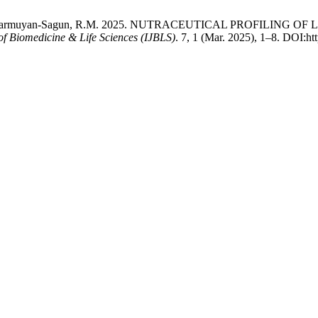
I. and Sarmuyan-Sagun, R.M. 2025. NUTRACEUTICAL PROFILING OF 
 of Biomedicine & Life Sciences (IJBLS)
. 7, 1 (Mar. 2025), 1–8. DOI:htt