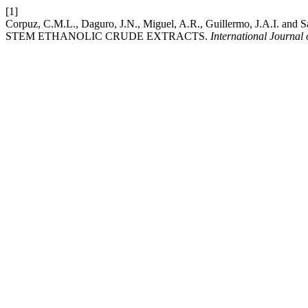
[1]
Corpuz, C.M.L., Daguro, J.N., Miguel, A.R., Guillermo, J.A.
STEM ETHANOLIC CRUDE EXTRACTS.
International Journal