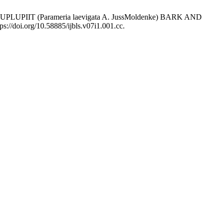
LUPLUPIIT (Parameria laevigata A. JussMoldenke) BARK AND
ps://doi.org/10.58885/ijbls.v07i1.001.cc.