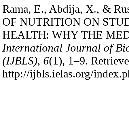
Rama, E., Abdija, X., & R
OF NUTRITION ON ST
HEALTH: WHY THE MED
International Journal of Bi
(IJBLS)
,
6
(1), 1–9. Retriev
http://ijbls.ielas.org/index.