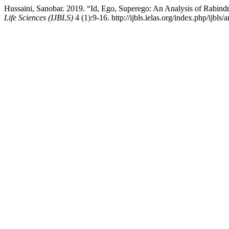
Hussaini, Sanobar. 2019. “Id, Ego, Superego: An Analysis of Rabin
Life Sciences (IJBLS)
4 (1):9-16. http://ijbls.ielas.org/index.php/ijbls/a