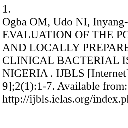
1.
Ogba OM, Udo NI, Inyang-
EVALUATION OF THE 
AND LOCALLY PREPARE
CLINICAL BACTERIAL I
NIGERIA . IJBLS [Internet]
9];2(1):1-7. Available from:
http://ijbls.ielas.org/index.