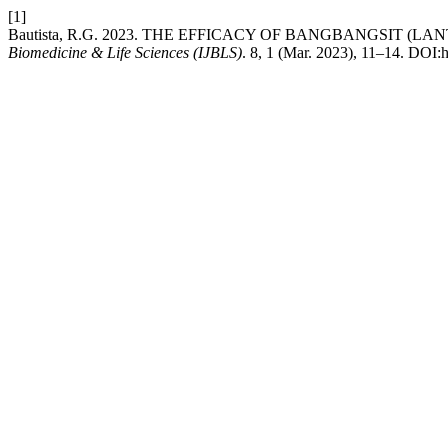
[1]
Bautista, R.G. 2023. THE EFFICACY OF BANGBANGSIT (
Biomedicine & Life Sciences (IJBLS)
. 8, 1 (Mar. 2023), 11–14. DOI:ht