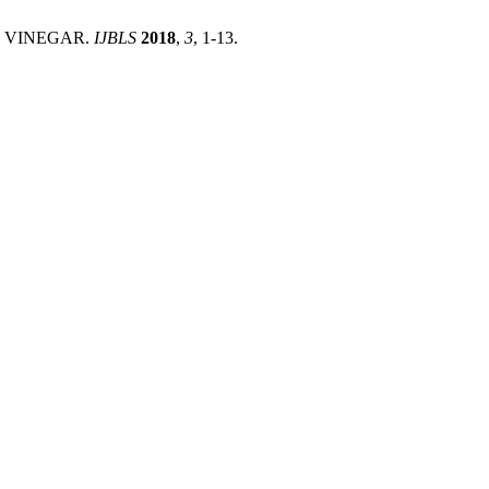
AS VINEGAR.
IJBLS
2018
,
3
, 1-13.