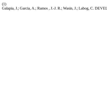
(1)
Galapia, J.; Garcia, A.; Ramos , J.-J. R.; Wasin, J.; L