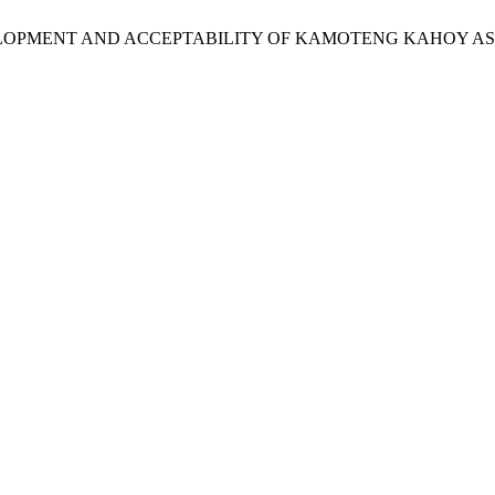
abog, C. DEVELOPMENT AND ACCEPTABILITY OF KAMOTENG KAHOY 