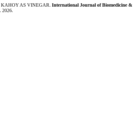
NG KAHOY AS VINEGAR.
International Journal of Biomedicine &
g. 2026.