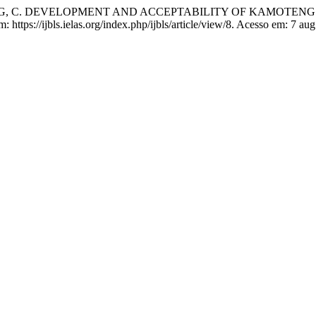
.; LABOG, C. DEVELOPMENT AND ACCEPTABILITY OF KAMOTE
m: https://ijbls.ielas.org/index.php/ijbls/article/view/8. Acesso em: 7 au