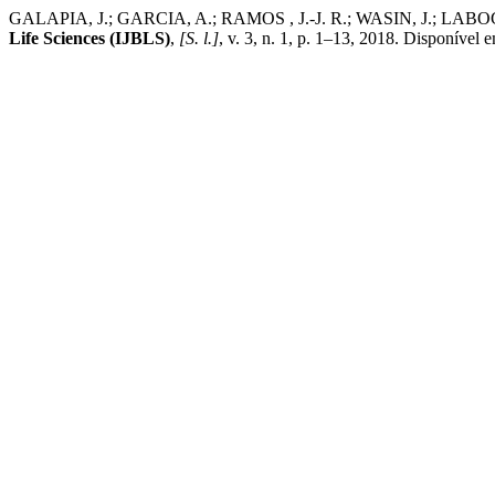
GALAPIA, J.; GARCIA, A.; RAMOS , J.-J. R.; WASIN, J
Life Sciences (IJBLS)
,
[S. l.]
, v. 3, n. 1, p. 1–13, 2018. Disponível e