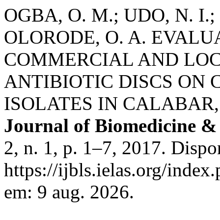
OGBA, O. M.; UDO, N. I.
OLORODE, O. A. EVALU
COMMERCIAL AND LOC
ANTIBIOTIC DISCS ON 
ISOLATES IN CALABAR,
Journal of Biomedicine & 
2, n. 1, p. 1–7, 2017. Dispo
https://ijbls.ielas.org/index
em: 9 aug. 2026.