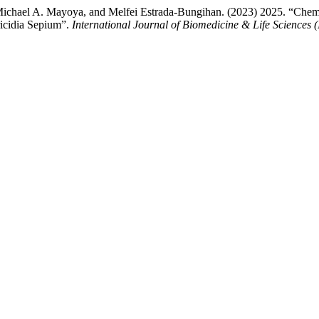
ichael A. Mayoya, and Melfei Estrada-Bungihan. (2023) 2025. “Chemic
ricidia Sepium”.
International Journal of Biomedicine & Life Sciences 