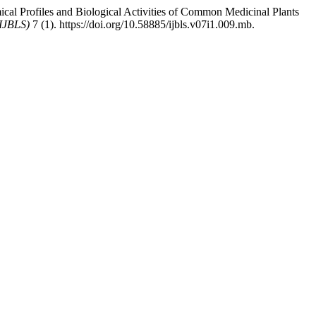
al Profiles and Biological Activities of Common Medicinal Plants
(IJBLS)
7 (1). https://doi.org/10.58885/ijbls.v07i1.009.mb.