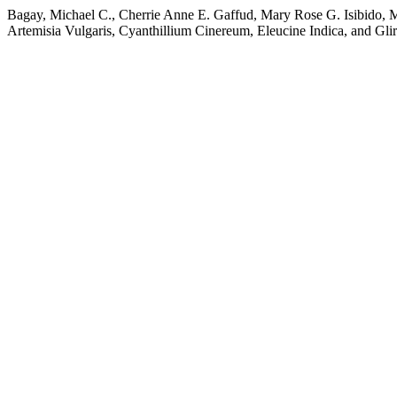
Bagay, Michael C., Cherrie Anne E. Gaffud, Mary Rose G. Isibido, M
Artemisia Vulgaris, Cyanthillium Cinereum, Eleucine Indica, and Gli