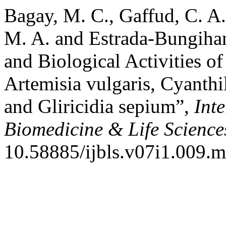
Bagay, M. C., Gaffud, C. A.
M. A. and Estrada-Bungihan
and Biological Activities 
Artemisia vulgaris, Cyanthi
and Gliricidia sepium”,
Int
Biomedicine & Life Science
10.58885/ijbls.v07i1.009.m