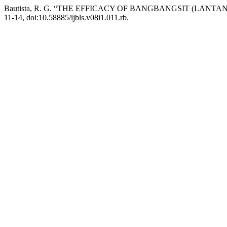
Bautista, R. G. “THE EFFICACY OF BANGBANGSIT (LAN
11-14, doi:10.58885/ijbls.v08i1.011.rb.