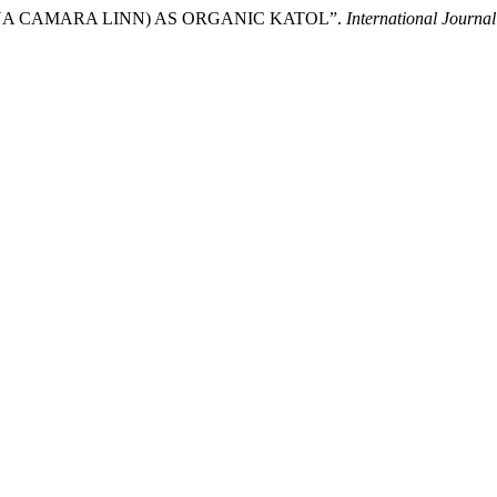
TANA CAMARA LINN) AS ORGANIC KATOL”.
International Journa