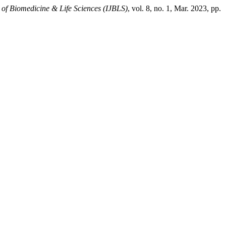
l of Biomedicine & Life Sciences (IJBLS)
, vol. 8, no. 1, Mar. 2023, pp.