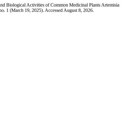
nd Biological Activities of Common Medicinal Plants Artemisia
no. 1 (March 19, 2025). Accessed August 8, 2026.