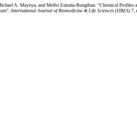
ichael A. Mayoya, and Melfei Estrada-Bungihan. “Chemical Profiles a
pium”.
International Journal of Biomedicine & Life Sciences (IJBLS)
7, 