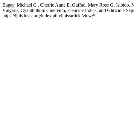
Bagay, Michael C., Cherrie Anne E. Gaffud, Mary Rose G. Isibido, M
Vulgaris, Cyanthillium Cinereum, Eleucine Indica, and Gliricidia Se
https://ijbls.ielas.org/index.php/ijbls/article/view/5.