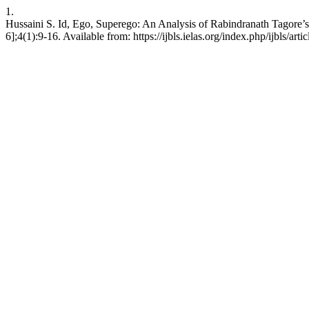
1.
Hussaini S. Id, Ego, Superego: An Analysis of Rabindranath Tagore’
6];4(1):9-16. Available from: https://ijbls.ielas.org/index.php/ijbls/arti