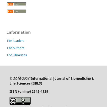
Information
For Readers
For Authors
For Librarians
© 2016-2026
International Journal of Biomedicine &
Life Sciences (IJBLS)
ISSN (online) 2545-4129