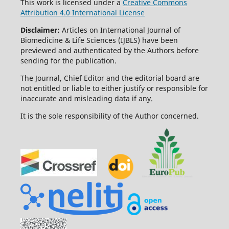
This work is licensed under a
Creative Commons
Attribution 4.0 International License
Disclaimer:
Articles on International Journal of
Biomedicine & Life Sciences (IJBLS) have been
previewed and authenticated by the Authors before
sending for the publication.
The Journal, Chief Editor and the editorial board are
not entitled or liable to either justify or responsible for
inaccurate and misleading data if any.
It is the sole responsibility of the Author concerned.