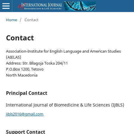
Home
/
Contact
Contact
Association-Institute for English Language and American Studies
(AIELAS)
Address: Str. Bllagoja Toska 204/11
P.O.Box 1200, Tetovo
North Macedonia
Principal Contact
International Journal of Biomedicine & Life Sciences (IJBLS)
ijbls2016@gmail.com
Support Contact