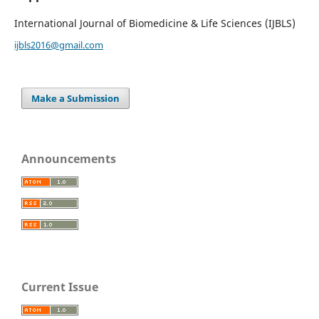
International Journal of Biomedicine & Life Sciences (IJBLS)
ijbls2016@gmail.com
Make a Submission
Announcements
Current Issue