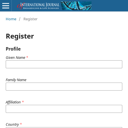
Home
/
Register
Register
Profile
Given Name
*
Family Name
Affiliation
*
Country
*