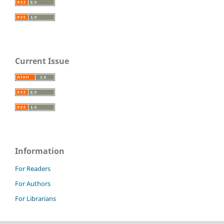
Current Issue
Information
For Readers
For Authors
For Librarians