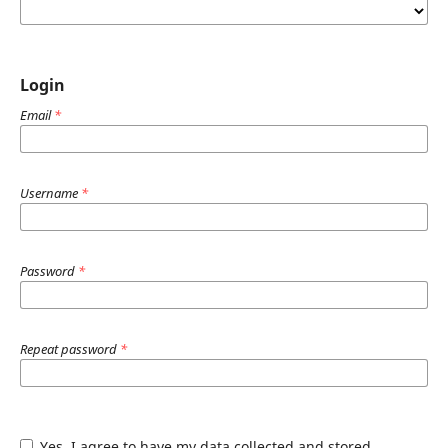
Login
Email
*
Username
*
Password
*
Repeat password
*
Yes, I agree to have my data collected and stored