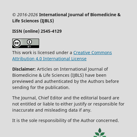
© 2016-2026
International Journal of Biomedicine &
Life Sciences (IJBLS)
ISSN (online) 2545-4129
This work is licensed under a
Creative Commons
Attribution 4.0 International License
Disclaimer:
Articles on International Journal of
Biomedicine & Life Sciences (IJBLS) have been
previewed and authenticated by the Authors before
sending for the publication.
The Journal, Chief Editor and the editorial board are
not entitled or liable to either justify or responsible for
inaccurate and misleading data if any.
It is the sole responsibility of the Author concerned.