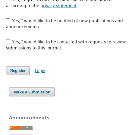
according to the
privacy statement
.
Yes, I would like to be notified of new publications and
announcements.
Yes, I would like to be contacted with requests to review
submissions to this journal.
Login
Register
Make a Submission
Announcements