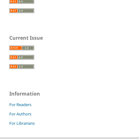
Current Issue
Information
For Readers
For Authors
For Librarians