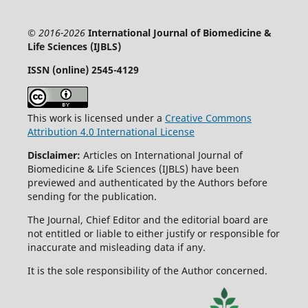
© 2016-2026
International Journal of Biomedicine &
Life Sciences (IJBLS)
ISSN (online) 2545-4129
This work is licensed under a
Creative Commons
Attribution 4.0 International License
Disclaimer:
Articles on International Journal of
Biomedicine & Life Sciences (IJBLS) have been
previewed and authenticated by the Authors before
sending for the publication.
The Journal, Chief Editor and the editorial board are
not entitled or liable to either justify or responsible for
inaccurate and misleading data if any.
It is the sole responsibility of the Author concerned.