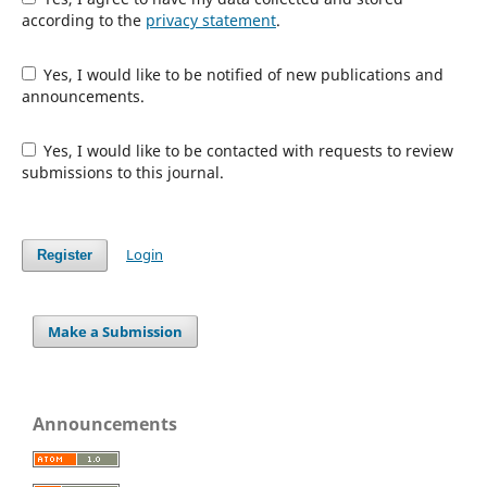
according to the
privacy statement
.
Yes, I would like to be notified of new publications and
announcements.
Yes, I would like to be contacted with requests to review
submissions to this journal.
Login
Register
Make a Submission
Announcements