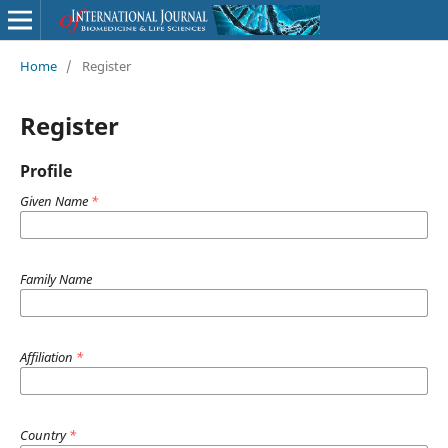
Home
/
Register
Register
Profile
Given Name
*
Family Name
Affiliation
*
Country
*