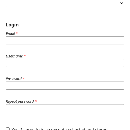
Login
Email
*
Username
*
Password
*
Repeat password
*
Yes, I agree to have my data collected and stored