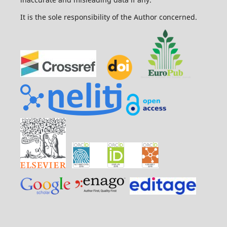
It is the sole responsibility of the Author concerned.