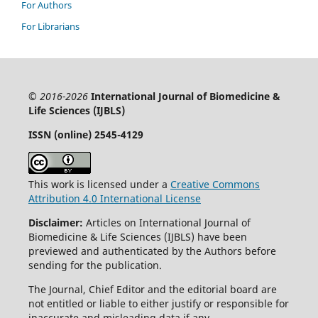
For Authors
For Librarians
© 2016-2026
International Journal of Biomedicine &
Life Sciences (IJBLS)
ISSN (online) 2545-4129
This work is licensed under a
Creative Commons
Attribution 4.0 International License
Disclaimer:
Articles on International Journal of
Biomedicine & Life Sciences (IJBLS) have been
previewed and authenticated by the Authors before
sending for the publication.
The Journal, Chief Editor and the editorial board are
not entitled or liable to either justify or responsible for
inaccurate and misleading data if any.