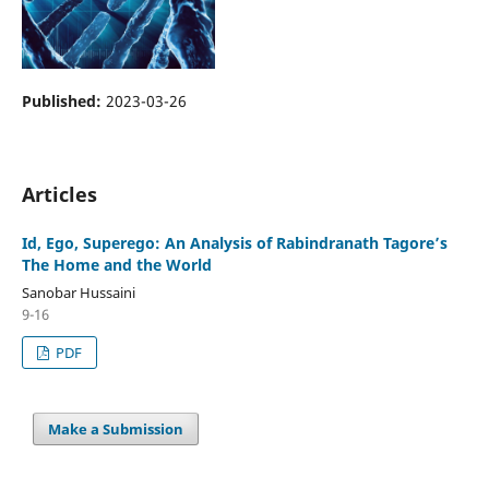
Published:
2023-03-26
Articles
Id, Ego, Superego: An Analysis of Rabindranath Tagore’s
The Home and the World
Sanobar Hussaini
9-16
PDF
Make a Submission