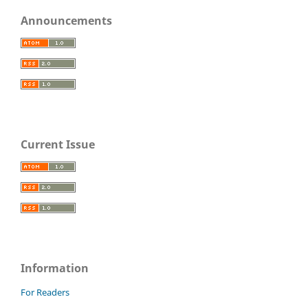
Announcements
Current Issue
Information
For Readers