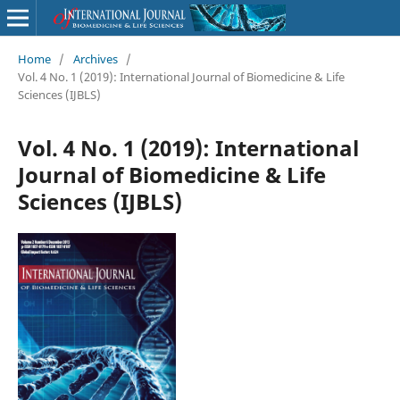
Home
/
Archives
/
Vol. 4 No. 1 (2019): International Journal of Biomedicine & Life
Sciences (IJBLS)
Vol. 4 No. 1 (2019): International
Journal of Biomedicine & Life
Sciences (IJBLS)